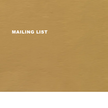
MAILING LIST