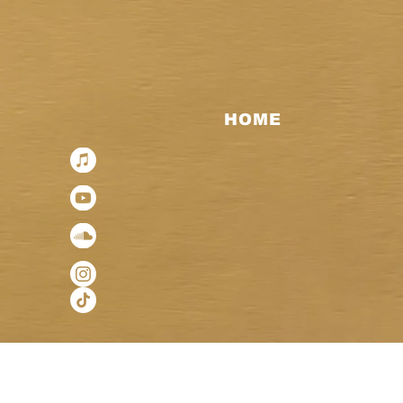
HOME
< Back