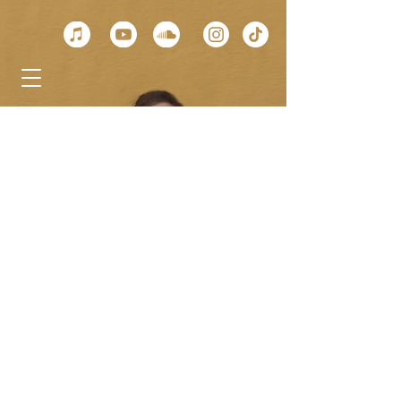
< Back
Alhambra
Geneva